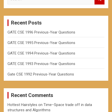
h
e
a
r
c
Recent Posts
h
GATE CSE 1996 Previous-Year Questions
GATE CSE 1995 Previous-Year Questions
GATE CSE 1994 Previous-Year Questions
GATE CSE 1993 Previous-Year Questions
Gate CSE 1992 Previous-Year Questions
Recent Comments
Hottest Hairstyles
on
Time–Space trade off in data
structures and Algorithms