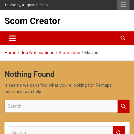
Skip
Thursday, August 6, 2026
to
content
Scom Creator
Home
Job Notifications
State Jobs
Manipur
Nothing Found
It seems we can’t find what you’re looking for. Perhaps
searching can help.
S
e
a
r
c
S