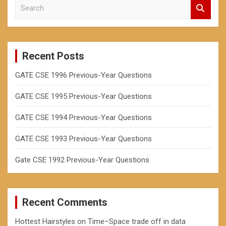
S
h
e
a
r
c
Recent Posts
h
GATE CSE 1996 Previous-Year Questions
GATE CSE 1995 Previous-Year Questions
GATE CSE 1994 Previous-Year Questions
GATE CSE 1993 Previous-Year Questions
Gate CSE 1992 Previous-Year Questions
Recent Comments
Hottest Hairstyles
on
Time–Space trade off in data