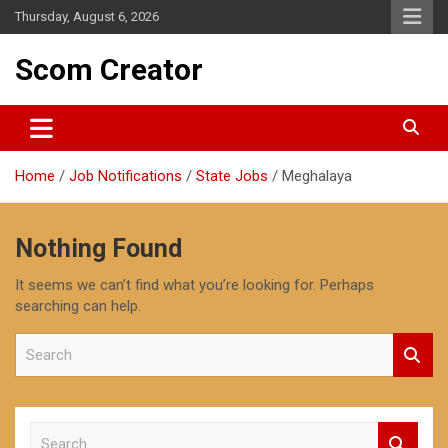
Skip
Thursday, August 6, 2026
to
content
Scom Creator
Home
Job Notifications
State Jobs
Meghalaya
Nothing Found
It seems we can’t find what you’re looking for. Perhaps
searching can help.
S
e
a
r
c
S