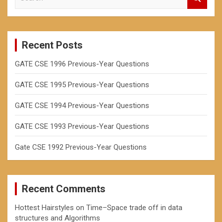
h
e
a
r
c
Recent Posts
h
GATE CSE 1996 Previous-Year Questions
GATE CSE 1995 Previous-Year Questions
GATE CSE 1994 Previous-Year Questions
GATE CSE 1993 Previous-Year Questions
Gate CSE 1992 Previous-Year Questions
Recent Comments
Hottest Hairstyles
on
Time–Space trade off in data
structures and Algorithms