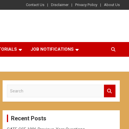
Contact Us
Disclaimer
Privacy Policy
About Us
TORIALS
JOB NOTIFICATIONS
S
e
a
r
c
Recent Posts
h