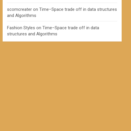
scomcreater
on
Time–Space trade off in data structures
and Algorithms
Fashion Styles
on
Time–Space trade off in data
structures and Algorithms