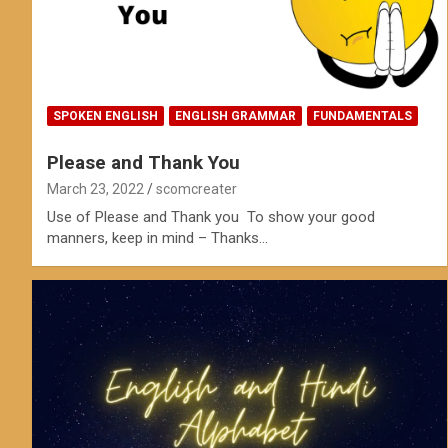
SPOKEN ENGLISH
ENGLISH GRAMMAR
FUNDAMENTALS
Please and Thank You
March 23, 2022
scomcreater
Use of Please and Thank you To show your good
manners, keep in mind – Thanks…