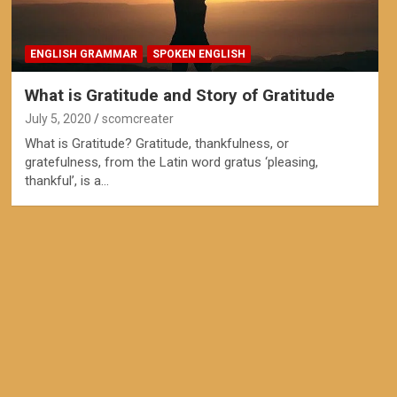
ENGLISH GRAMMAR
SPOKEN ENGLISH
What is Gratitude and Story of Gratitude
July 5, 2020
scomcreater
What is Gratitude? Gratitude, thankfulness, or
gratefulness, from the Latin word gratus ‘pleasing,
thankful’, is a…