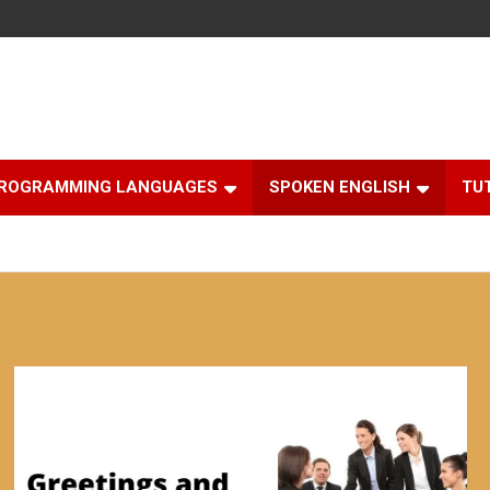
ROGRAMMING LANGUAGES
SPOKEN ENGLISH
TU