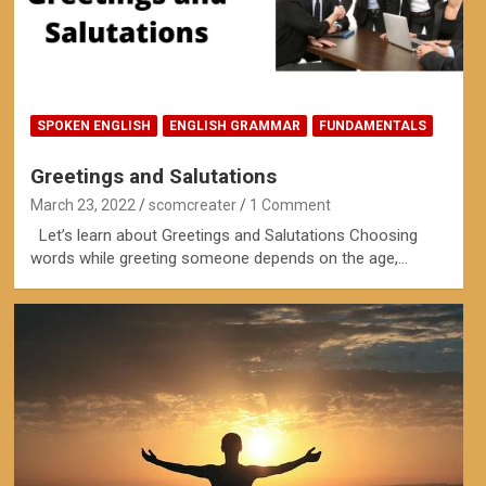
SPOKEN ENGLISH
ENGLISH GRAMMAR
FUNDAMENTALS
Greetings and Salutations
March 23, 2022
scomcreater
1 Comment
Let’s learn about Greetings and Salutations Choosing
words while greeting someone depends on the age,…