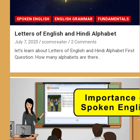
SPOKEN ENGLISH
ENGLISH GRAMMAR
FUNDAMENTALS
Letters of English and Hindi Alphabet
July 7, 2020
scomcreater
2 Comments
let’s learn about Letters of English and Hindi Alphabet First
Question: How many alphabets are there…