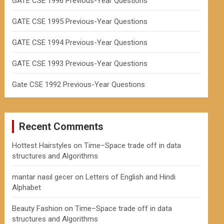
GATE CSE 1996 Previous-Year Questions
GATE CSE 1995 Previous-Year Questions
GATE CSE 1994 Previous-Year Questions
GATE CSE 1993 Previous-Year Questions
Gate CSE 1992 Previous-Year Questions
Recent Comments
Hottest Hairstyles
on
Time–Space trade off in data
structures and Algorithms
mantar nasıl gecer
on
Letters of English and Hindi
Alphabet
Beauty Fashion
on
Time–Space trade off in data
structures and Algorithms