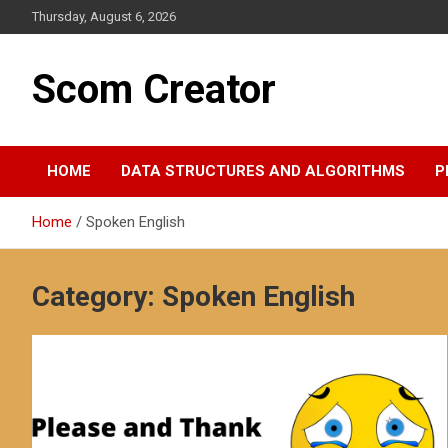
Skip
Thursday, August 6, 2026
to
content
Scom Creator
HOME
DATA STRUCTURES AND ALGORITHMS
P
Home
Spoken English
Category:
Spoken English