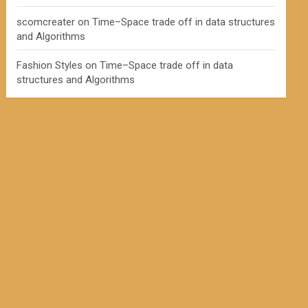
scomcreater
on
Time–Space trade off in data structures
and Algorithms
Fashion Styles
on
Time–Space trade off in data
structures and Algorithms