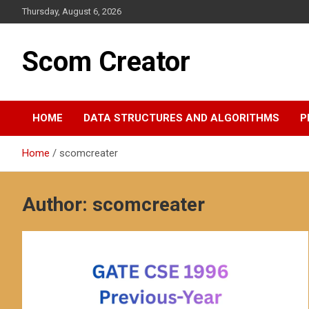
S
Thursday, August 6, 2026
k
i
p
Scom Creator
t
o
c
o
HOME
DATA STRUCTURES AND ALGORITHMS
P
n
t
e
Home
scomcreater
n
t
Author:
scomcreater