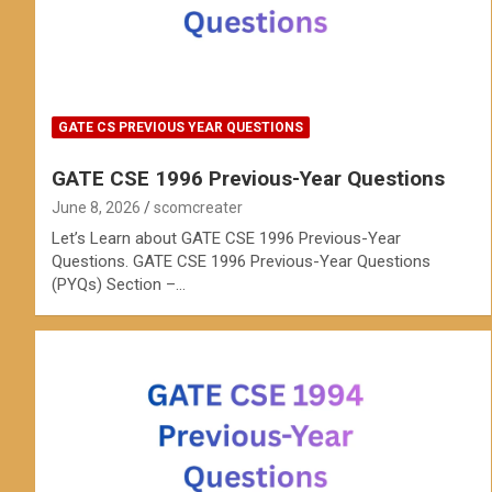
GATE CS PREVIOUS YEAR QUESTIONS
GATE CSE 1996 Previous-Year Questions
June 8, 2026
scomcreater
Let’s Learn about GATE CSE 1996 Previous-Year
Questions. GATE CSE 1996 Previous-Year Questions
(PYQs) Section –…