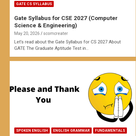
GATE CS SYLLABUS
Gate Syllabus for CSE 2027 (Computer
Science & Engineering)
May 20, 2026
scomcreater
Let’s read about the Gate Syllabus for CS 2027 About
GATE The Graduate Aptitude Test in…
SPOKEN ENGLISH
ENGLISH GRAMMAR
FUNDAMENTALS