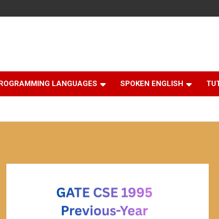
ROGRAMMING LANGUAGES
SPOKEN ENGLISH
TU