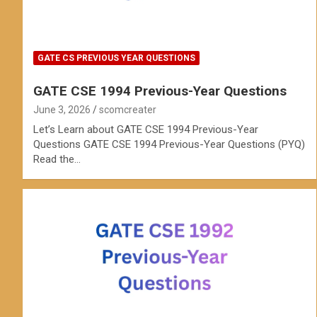
GATE CS PREVIOUS YEAR QUESTIONS
GATE CSE 1994 Previous-Year Questions
June 3, 2026
scomcreater
Let’s Learn about GATE CSE 1994 Previous-Year
Questions GATE CSE 1994 Previous-Year Questions (PYQ)
Read the…