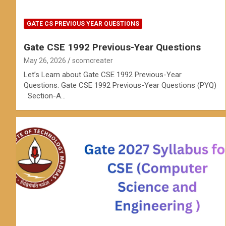
GATE CS PREVIOUS YEAR QUESTIONS
Gate CSE 1992 Previous-Year Questions
May 26, 2026
scomcreater
Let’s Learn about Gate CSE 1992 Previous-Year
Questions. Gate CSE 1992 Previous-Year Questions (PYQ)
Section-A…