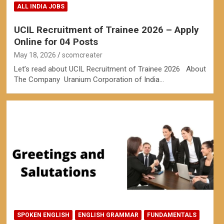
ALL INDIA JOBS
UCIL Recruitment of Trainee 2026 – Apply
Online for 04 Posts
May 18, 2026
scomcreater
Let’s read about UCIL Recruitment of Trainee 2026 About
The Company Uranium Corporation of India…
SPOKEN ENGLISH
ENGLISH GRAMMAR
FUNDAMENTALS