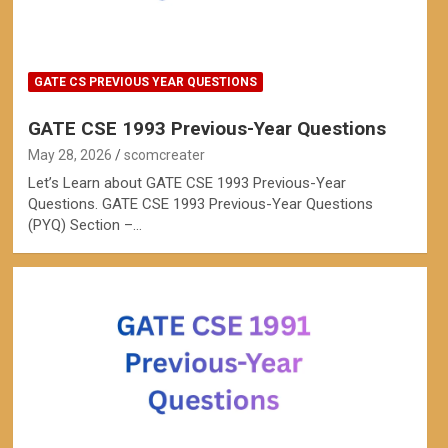
GATE CS PREVIOUS YEAR QUESTIONS
GATE CSE 1993 Previous-Year Questions
May 28, 2026
scomcreater
Let’s Learn about GATE CSE 1993 Previous-Year
Questions. GATE CSE 1993 Previous-Year Questions
(PYQ) Section –…