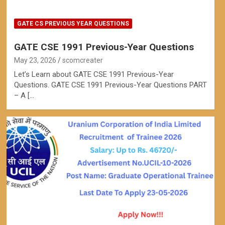
GATE CS PREVIOUS YEAR QUESTIONS
GATE CSE 1991 Previous-Year Questions
May 23, 2026
scomcreater
Let’s Learn about GATE CSE 1991 Previous-Year
Questions. GATE CSE 1991 Previous-Year Questions PART
– A […