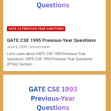
GATE CS PREVIOUS YEAR QUESTIONS
GATE CSE 1995 Previous-Year Questions
June 6, 2026
scomcreater
Let’s Learn about GATE CSE 1995 Previous-Year
Questions. GATE CSE 1995 Previous-Year Questions
(PYQs) Section –…