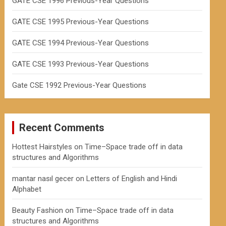
GATE CSE 1996 Previous-Year Questions
GATE CSE 1995 Previous-Year Questions
GATE CSE 1994 Previous-Year Questions
GATE CSE 1993 Previous-Year Questions
Gate CSE 1992 Previous-Year Questions
Recent Comments
Hottest Hairstyles
on
Time–Space trade off in data
structures and Algorithms
mantar nasıl gecer
on
Letters of English and Hindi
Alphabet
Beauty Fashion
on
Time–Space trade off in data
structures and Algorithms