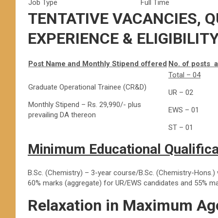
Job Type
Full Time
TENTATIVE VACANCIES, Q
EXPERIENCE & ELIGIBILIT
Post Name and Monthly Stipend offered
No. of posts 
Total – 04
Graduate Operational Trainee (CR&D)
UR – 02
Monthly Stipend – Rs. 29,990/- plus
EWS – 01
prevailing DA thereon
ST – 01
Minimum Educational Qualifica
B.Sc. (Chemistry) – 3-year course/B.Sc. (Chemistry-Hons.)
60% marks (aggregate) for UR/EWS candidates and 55% mar
Relaxation in Maximum Age