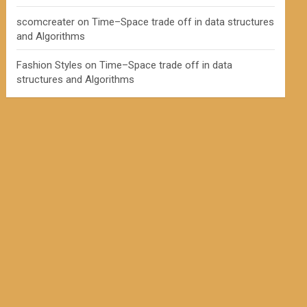
scomcreater
on
Time–Space trade off in data structures
and Algorithms
Fashion Styles
on
Time–Space trade off in data
structures and Algorithms