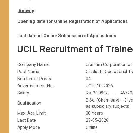
Activity
Opening date for Online Registration of Applications
Last date of Online Submission of Applications
UCIL Recruitment of Train
Company Name
Uranium Corporation of 
Post Name
Graduate Operational T
Number of Posts
04
Advertisement No.
UCIL-10-2026
Salary
Rs. 29,990/- – 46720
B.Sc. (Chemistry) – 3-y
Qualification
as subsidiary subjects
Max. Age Limit
30 Years
Last Date
23-05-2026
Apply Mode
Online