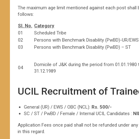
The maximum age limit mentioned against each post shall be
follows:
Sl. No.
Category
01
Scheduled Tribe
02
Persons with Benchmark Disability (PwBD)-UR/EWS
03
Persons with Benchmark Disability (PwBD) – ST
Domicile of J&K during the period from 01.01.1980 
04
31.12.1989
UCIL Recruitment of Traine
General (UR) / EWS / OBC (NCL):
Rs. 500/-
SC / ST / PwBD / Female / Internal UCIL Candidates :
NI
Application Fees once paid shall not be refunded under an
in this regard.