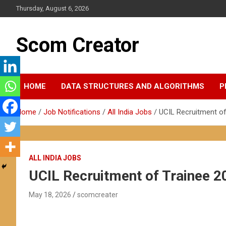
Skip
Thursday, August 6, 2026
to
content
Scom Creator
HOME
DATA STRUCTURES AND ALGORITHMS
P
Home
Job Notifications
All India Jobs
UCIL Recruitment of
ALL INDIA JOBS
UCIL Recruitment of Trainee 2
May 18, 2026
scomcreater