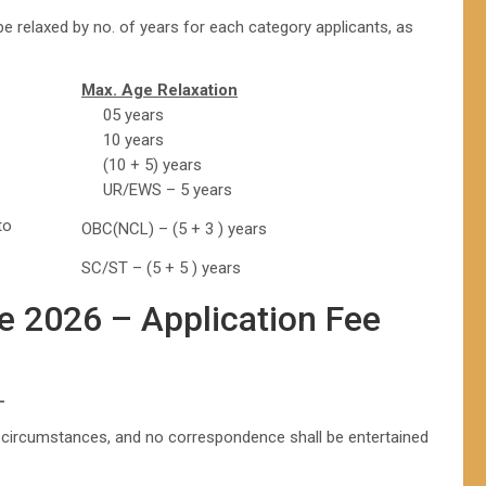
 relaxed by no. of years for each category applicants, as
Max. Age Relaxation
05 years
10 years
(10 + 5) years
UR/EWS – 5 years
to
OBC(NCL) – (5 + 3 ) years
SC/ST – (5 + 5 ) years
e 2026 – Application Fee
L
y circumstances, and no correspondence shall be entertained