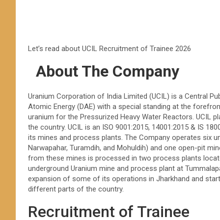
Let’s read about UCIL Recruitment of Trainee 2026
About The Company
Uranium Corporation of India Limited (UCIL) is a Central P
Atomic Energy (DAE) with a special standing at the forefront
uranium for the Pressurized Heavy Water Reactors. UCIL play
the country. UCIL is an ISO 9001:2015, 14001:2015 & IS 1
its mines and process plants. The Company operates six u
Narwapahar, Turamdih, and Mohuldih) and one open-pit min
from these mines is processed in two process plants locat
underground Uranium mine and process plant at Tummalapa
expansion of some of its operations in Jharkhand and starte
different parts of the country.
Recruitment of Trainee