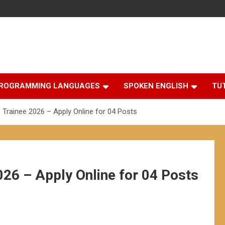
ROGRAMMING LANGUAGES
SPOKEN ENGLISH
TU
 Trainee 2026 – Apply Online for 04 Posts
026 – Apply Online for 04 Posts