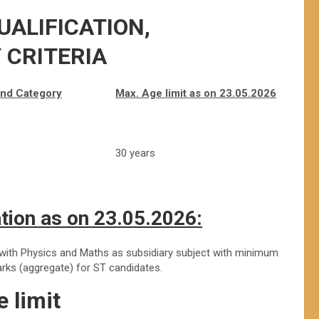
UALIFICATION,
Y CRITERIA
and
Category
Max. Age limit as on 23.05.2026
30 years
tion as on 23.05.2026:
 with Physics and Maths as subsidiary subject with minimum
ks (aggregate) for ST candidates.
 limit