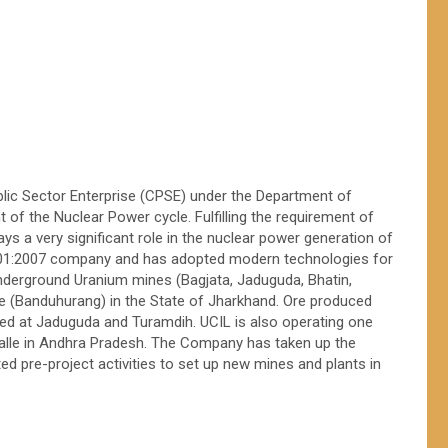
ublic Sector Enterprise (CPSE) under the Department of
 of the Nuclear Power cycle. Fulfilling the requirement of
s a very significant role in the nuclear power generation of
8001:2007 company and has adopted modern technologies for
nderground Uranium mines (Bagjata, Jaduguda, Bhatin,
e (Banduhurang) in the State of Jharkhand. Ore produced
ed at Jaduguda and Turamdih. UCIL is also operating one
lle in Andhra Pradesh. The Company has taken up the
d pre-project activities to set up new mines and plants in