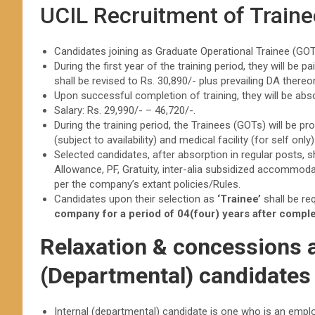
UCIL Recruitment of Train
Candidates joining as Graduate Operational Trainee (GOT)
During the first year of the training period, they will be
shall be revised to Rs. 30,890/- plus prevailing DA thereo
Upon successful completion of training, they will be ab
Salary: Rs. 29,990/- – 46,720/-.
During the training period, the Trainees (GOTs) will be
(subject to availability) and medical facility (for self only
Selected candidates, after absorption in regular posts,
Allowance, PF, Gratuity, inter-alia subsidized accommodatio
per the company’s extant policies/Rules.
Candidates upon their selection as
‘Trainee’
shall be re
company for a period of 04(four) years after complet
Relaxation & concessions av
(Departmental) candidates
Internal (departmental) candidate is one who is an emplo