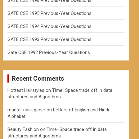
GATE CSE 1996 Previous-Year Questions
GATE CSE 1995 Previous-Year Questions
GATE CSE 1994 Previous-Year Questions
GATE CSE 1993 Previous-Year Questions
Gate CSE 1992 Previous-Year Questions
Recent Comments
Hottest Hairstyles
on
Time–Space trade off in data
structures and Algorithms
mantar nasıl gecer
on
Letters of English and Hindi
Alphabet
Beauty Fashion
on
Time–Space trade off in data
structures and Algorithms