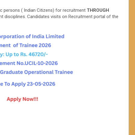
c persons ( Indian Citizens) for recruitment
THROUGH
nt disciplines. Candidates visits on Recruitment portal of the