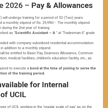
ee 2026 –
Pay & Allowances
 will undergo training for a period of 02 (Two) years.
 paid a monthly stipend of Rs. 29,990/-. The monthly stipend
n during the 2nd year of training.
sorbed as
‘Scientific Assistant – A ’
at ‘Tradesman-E’ grade
 provided with company subsidized residential accommodation
) in addition to a monthly stipend.
 shall be entitled to Basic Pay, Dearness Allowance, Common
n, medical facilities, children’s education facility, etc., as
quired to execute a
bond at the time of joining to serve the
ion of the training period.
ailable for Internal
 of UCIL
yee of UCIL working in the ‘regular scale of pay’ as on the