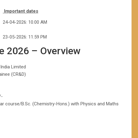
Important dates
24-04-2026: 10.00 AM
23-05-2026: 11.59 PM
ee 2026 – Overview
India Limited
rainee (CR&D)
/-
ear course/B.Sc. (Chemistry-Hons.) with Physics and Maths