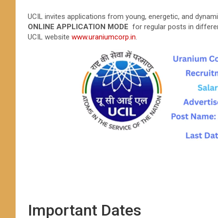
UCIL invites applications from young, energetic, and dynami
ONLINE APPLICATION MODE
for regular posts in differe
UCIL website
www.uraniumcorp.in
.
Important Dates