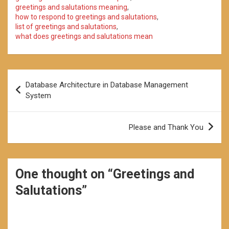
greetings and salutations meaning
,
how to respond to greetings and salutations
,
list of greetings and salutations
,
what does greetings and salutations mean
Post
Database Architecture in Database Management
navigation
System
Please and Thank You
One thought on “
Greetings and
Salutations
”