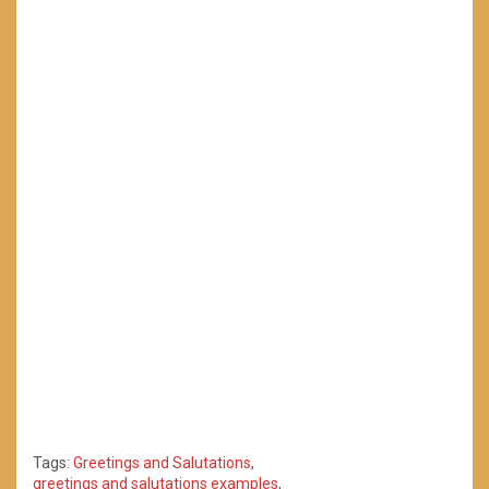
Tags:
Greetings and Salutations
,
greetings and salutations examples
,