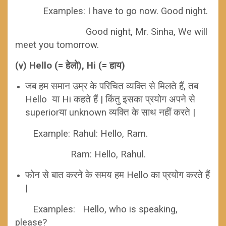
Examples:
I have to go now. Good night.
Good night, Mr. Sinha, We will
meet you tomorrow.
(v) Hello (= हेलो), Hi (= हाय)
जब हम समान उम्र के परिचित व्यक्ति से मिलते हैं, तब
Hello या Hi कहते हैं | किंतु इसका प्रयोग अपने से
superiorया unknown व्यक्ति के साथ नहीं करते |
Example:
Rahul: Hello, Ram.
Ram: Hello, Rahul.
फोन से बात करने के समय हम Hello का प्रयोग करते हैं
|
Examples: Hello, who is speaking,
please?