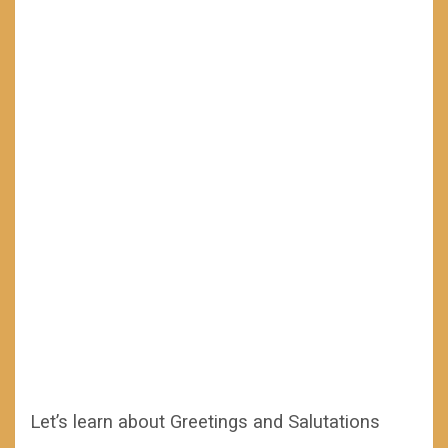
Let’s learn about Greetings and Salutations