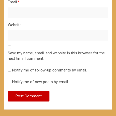
Email
*
Website
Save my name, email, and website in this browser for the
next time I comment.
Notify me of follow-up comments by email.
Notify me of new posts by email.