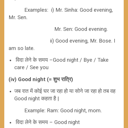
Examples: i) Mr. Sinha: Good evening,
Mr. Sen.
Mr. Sen: Good evening.
ii) Good evening, Mr. Bose. I
am so late.
विदा लेने के समय –Good night / Bye / Take
care / See you
(iv) Good night (= शुभ रात्रि)
जब रात में कोई घर जा रहा हो या सोने जा रहा हो तब वह
Good night कहता है |
Example: Ram: Good night, mom.
विदा लेने के समय – Good night