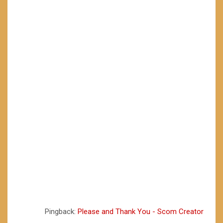
Pingback:
Please and Thank You - Scom Creator