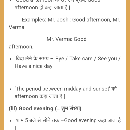
afternoon ही कहा जाता है |
Examples:
Mr. Joshi: Good afternoon, Mr.
Verma.
Mr. Verma: Good
afternoon.
विदा लेने के समय – Bye / Take care / See you /
Have a nice day
‘The period between midday and sunset’ को
afternoon कहा जाता है |
(iii) Good evening (= शुभ संध्या)
शाम 5 बजे से सोने तक –Good evening कहा जाता है
|