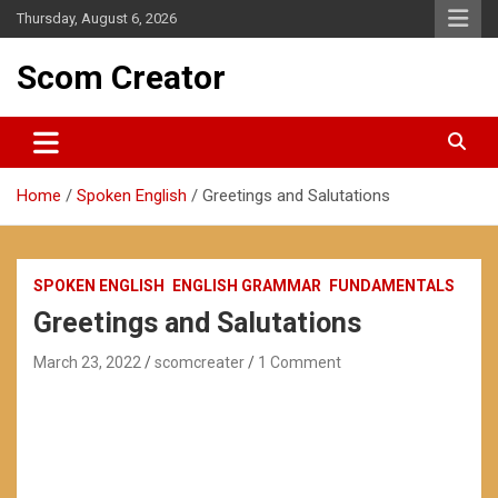
Skip
Thursday, August 6, 2026
to
content
Scom Creator
Home
Spoken English
Greetings and Salutations
SPOKEN ENGLISH
ENGLISH GRAMMAR
FUNDAMENTALS
Greetings and Salutations
March 23, 2022
scomcreater
1 Comment