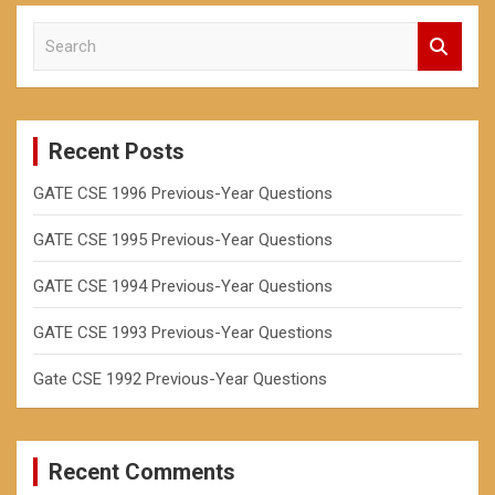
S
e
a
r
c
Recent Posts
h
GATE CSE 1996 Previous-Year Questions
GATE CSE 1995 Previous-Year Questions
GATE CSE 1994 Previous-Year Questions
GATE CSE 1993 Previous-Year Questions
Gate CSE 1992 Previous-Year Questions
Recent Comments