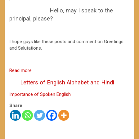
Hello, may I speak to the
principal, please?
I hope guys like these posts and comment on Greetings
and Salutations.
Read more…
Letters of English Alphabet and Hindi
Importance of Spoken English
Share