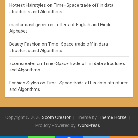
Hottest Hairstyles
on
Time–Space trade off in data
structures and Algorithms
mantar nasıl gecer
on
Letters of English and Hindi
Alphabet
Beauty Fashion
on
Time–Space trade off in data
structures and Algorithms
scomcreater
on
Time–Space trade off in data structures
and Algorithms
Fashion Styles
on
Time–Space trade off in data structures
and Algorithms
Copyright © 2026
Scom Creator
Theme by:
Theme Horse
Proudly Powered by:
WordPress