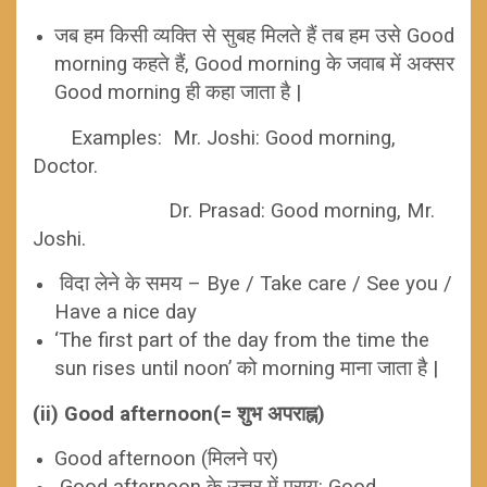
जब हम किसी व्यक्ति से सुबह मिलते हैं तब हम उसे Good
morning कहते हैं, Good morning के जवाब में अक्सर
Good morning ही कहा जाता है |
Examples:
Mr. Joshi: Good morning,
Doctor.
Dr. Prasad: Good morning, Mr.
Joshi.
विदा लेने के समय – Bye / Take care / See you /
Have a nice day
‘The first part of the day from the time the
sun rises until noon’ को morning माना जाता है |
(ii) Good afternoon(= शुभ अपराह्न)
Good afternoon (मिलने पर)
Good afternoon के उत्तर में प्राय: Good