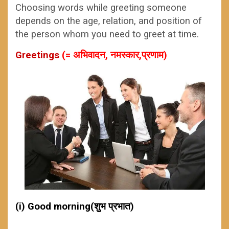
Choosing words while greeting someone
depends on the age, relation, and position of
the person whom you need to greet at time.
Greetings
(= अभिवादन, नमस्कार,प्रणाम)
(i) Good morning(शुभ प्रभात)