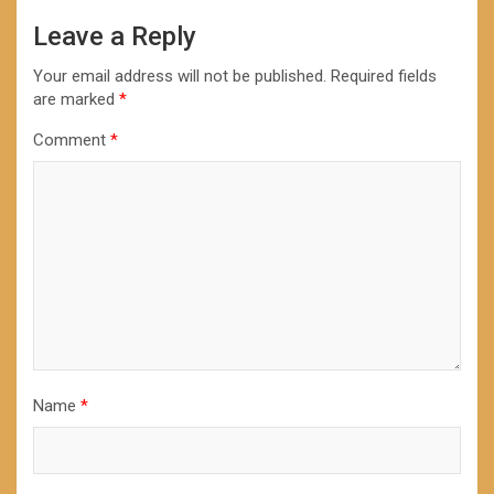
Leave a Reply
Your email address will not be published.
Required fields
are marked
*
Comment
*
Name
*