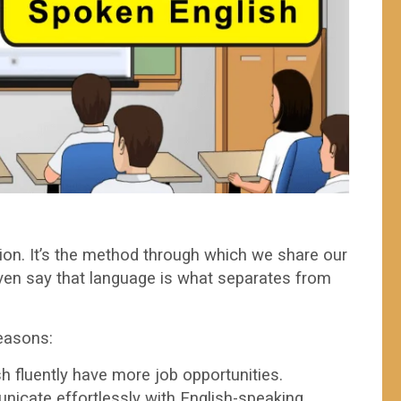
on. It’s the method through which we share our
ven say that language is what separates from
easons:
 fluently have more job opportunities.
cate effortlessly with English-speaking