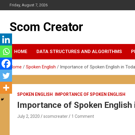
Skip
Friday, August 7, 2026
to
content
Scom Creator
HOME
DATA STRUCTURES AND ALGORITHMS
P
Home
Spoken English
Importance of Spoken English in Toda
SPOKEN ENGLISH
IMPORTANCE OF SPOKEN ENGLISH
Importance of Spoken English 
July 2, 2020
scomcreater
1 Comment