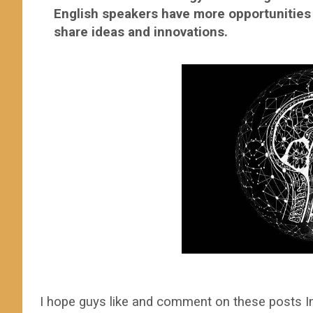
English speakers have more opportunities t
share ideas a
I hope guys like and comment on these posts I