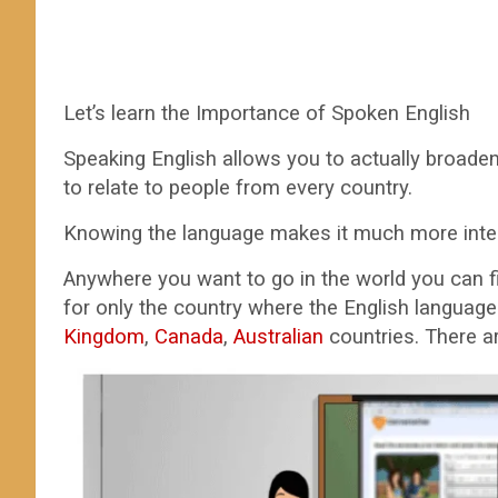
Let’s learn the Importance of Spoken English
Speaking English allows you to actually broaden 
to relate to people from every country.
Knowing the language makes it much more intere
Anywhere you want to go in the world you can 
for only the country where the English language 
Kingdom
,
Canada
,
Australian
countries. There ar