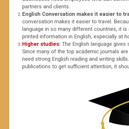
partners and clients.
English Conversation makes it easier to tr
conversation makes it easier to travel. Becau
language in so many different countries, it is
printed information in English, especially at h
Higher studies
:
The English language gives 
Since many of the top academic journals are
need strong English reading and writing skills
publications to get sufficient attent