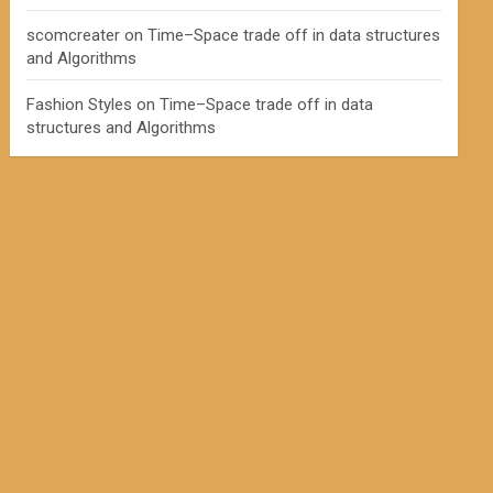
scomcreater
on
Time–Space trade off in data structures
and Algorithms
Fashion Styles
on
Time–Space trade off in data
structures and Algorithms