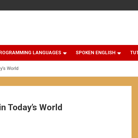
ROGRAMMING LANGUAGES
SPOKEN ENGLISH
TU
y’s World
in Today’s World