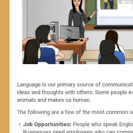
Language is our primary source of communicati
ideas and thoughts with others. Some people e
animals and makes us human.
The following are a few of the most common r
Job Opportunities:
People who speak English
Businesses need employees who can communi