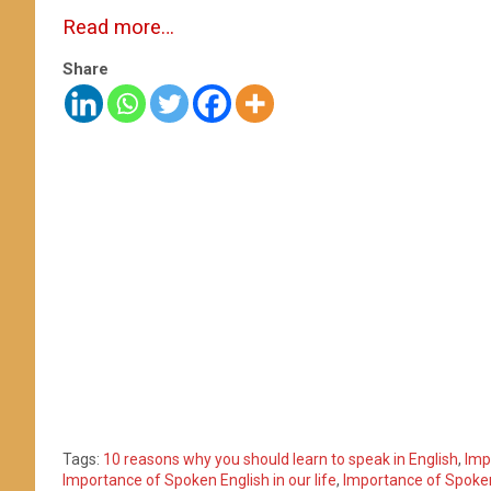
Read more…
Share
Tags:
10 reasons why you should learn to speak in English
,
Imp
Importance of Spoken English in our life
,
Importance of Spoken 