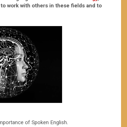
o work with others in these fields and to
nd innovations.
mportance of Spoken English.