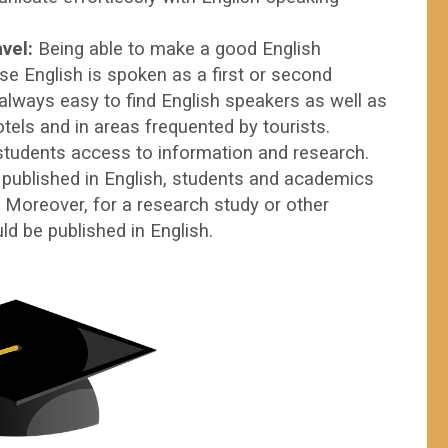
avel:
Being able to make a good English
se English is spoken as a first or second
 always easy to find English speakers as well as
otels and in areas frequented by tourists.
students access to information and research.
 published in English, students and academics
. Moreover, for a research study or other
ion, it should be published in English.