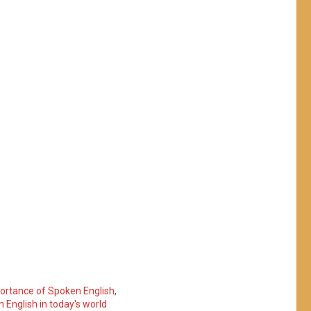
ortance of Spoken English
,
English in today's world