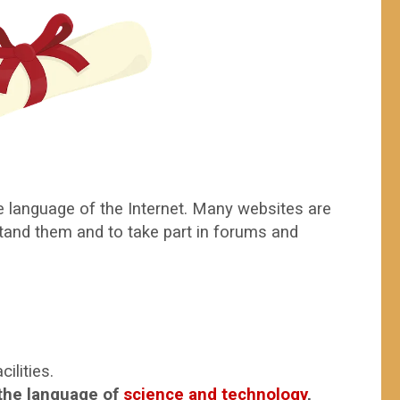
e language of the Internet. Many websites are
rstand them and to take part in forums and
ilities.
 the language of
science and technology
,