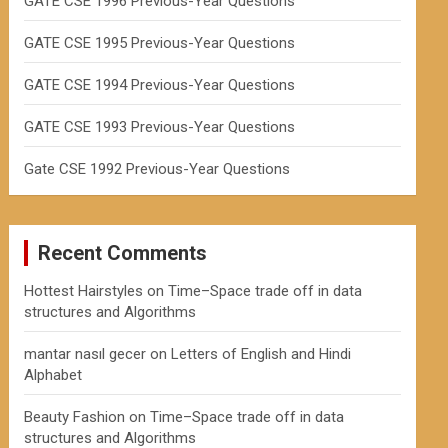
GATE CSE 1996 Previous-Year Questions
GATE CSE 1995 Previous-Year Questions
GATE CSE 1994 Previous-Year Questions
GATE CSE 1993 Previous-Year Questions
Gate CSE 1992 Previous-Year Questions
Recent Comments
Hottest Hairstyles
on
Time–Space trade off in data
structures and Algorithms
mantar nasıl gecer
on
Letters of English and Hindi
Alphabet
Beauty Fashion
on
Time–Space trade off in data
structures and Algorithms