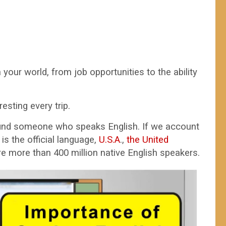
your world, from job opportunities to the ability
sting every trip.
find someone who speaks English. If we account
is the official language,
U.S.A
.,
the United
e more than 400 million native English speakers.