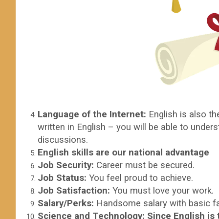
Language of the Internet:
English is also th
written in English – you will be able to unde
discussions.
English skills are our national advantage
Job Security:
Career must be secured.
Job Status:
You feel proud to achieve.
Job Satisfaction:
You must love your work.
Salary/Perks:
Handsome salary with basic fac
Science and Technology
:
Since English is