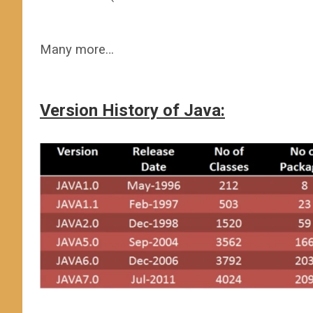
Many more…
Version History of Java: