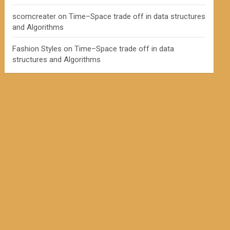
scomcreater
on
Time–Space trade off in data structures
and Algorithms
Fashion Styles
on
Time–Space trade off in data
structures and Algorithms