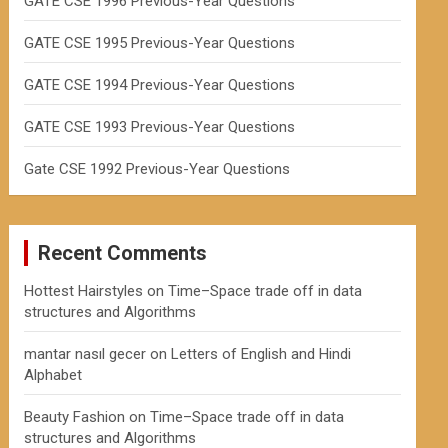
GATE CSE 1996 Previous-Year Questions
GATE CSE 1995 Previous-Year Questions
GATE CSE 1994 Previous-Year Questions
GATE CSE 1993 Previous-Year Questions
Gate CSE 1992 Previous-Year Questions
Recent Comments
Hottest Hairstyles
on
Time–Space trade off in data
structures and Algorithms
mantar nasıl gecer
on
Letters of English and Hindi
Alphabet
Beauty Fashion
on
Time–Space trade off in data
structures and Algorithms