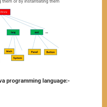
g them or by instantiating them
ava programming language:-