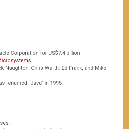
cle Corporation for US$7.4 billion
Microsystems
.
k Naughton, Chris Warth, Ed Frank, and Mike
 was renamed “Java” in 1995.
sses.