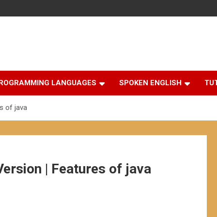
ROGRAMMING LANGUAGES
SPOKEN ENGLISH
TU
s of java
Version | Features of java