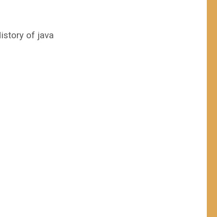
istory of java