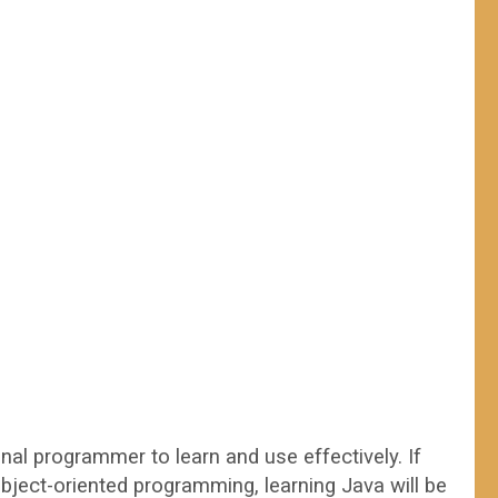
al programmer to learn and use effectively. If
bject-oriented programming, learning Java will be