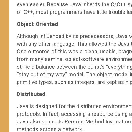
even easier. Because Java inherits the C/C++ s
of C++, most programmers have little trouble le
Object-Oriented
Although influenced by its predecessors, Java
with any other language. This allowed the Java 
One outcome of this was a clean, usable, pragma
from many seminal object-software environmen
strike a balance between the purist’s “everythin
“stay out of my way” model. The object model in
primitive types, such as integers, are kept as 
Distributed
Java is designed for the distributed environmen
protocols. In fact, accessing a resource using a
Java also supports Remote Method Invocation (
methods across a network.