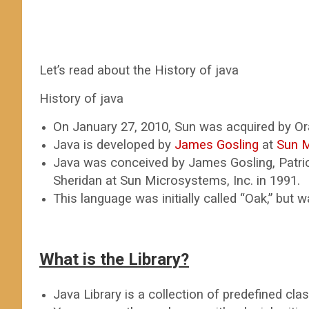
Let’s read about the History of java
History of java
On January 27, 2010, Sun was acquired by Ora
Java is developed by
James Gosling
at
Sun 
Java was conceived by James Gosling, Patric
Sheridan at Sun Microsystems, Inc. in 1991.
This language was initially called “Oak,” but
What is the Library?
Java Library is a collection of predefined cla