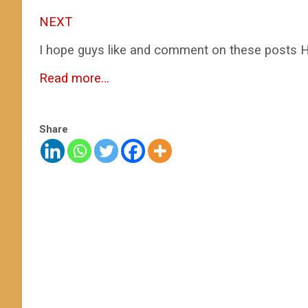
NEXT
I hope guys like and comment on these posts H
Read more…
Share