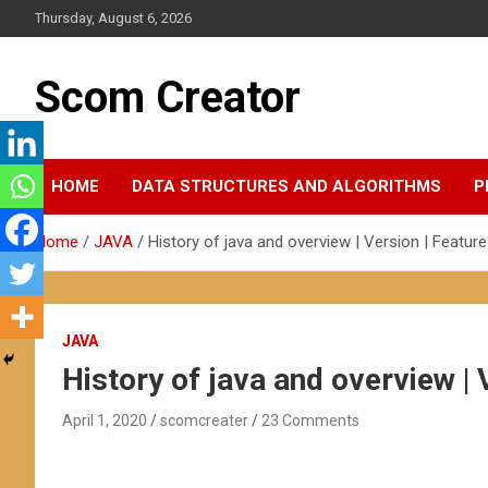
Skip
Thursday, August 6, 2026
to
content
Scom Creator
HOME
DATA STRUCTURES AND ALGORITHMS
P
Home
JAVA
History of java and overview | Version | Feature
JAVA
History of java and overview | 
April 1, 2020
scomcreater
23 Comments