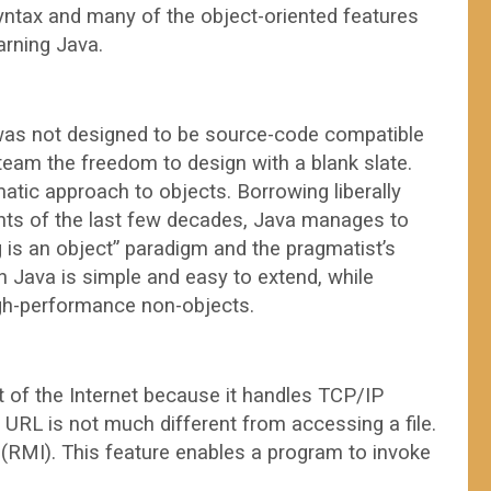
yntax and many of the object-oriented features
arning Java.
 was not designed to be source-code compatible
team the freedom to design with a blank slate.
tic approach to objects. Borrowing liberally
ts of the last few decades, Java manages to
g is an object” paradigm and the pragmatist’s
 Java is simple and easy to extend, while
high-performance non-objects.
t of the Internet because it handles TCP/IP
 URL is not much different from accessing a file.
RMI). This feature enables a program to invoke