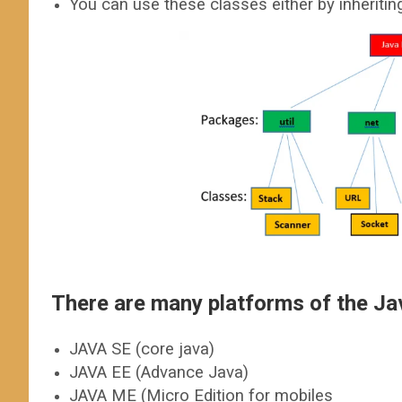
You can use these classes either by inheritin
There are many platforms of the J
JAVA SE (core java)
JAVA EE (Advance Java)
JAVA ME (Micro Edition for mobiles