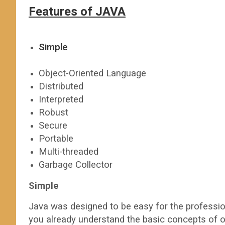
Features of JAVA
Simple
Object-Oriented Language
Distributed
Interpreted
Robust
Secure
Portable
Multi-threaded
Garbage Collector
Simple
Java was designed to be easy for the profession
you already understand the basic concepts of o